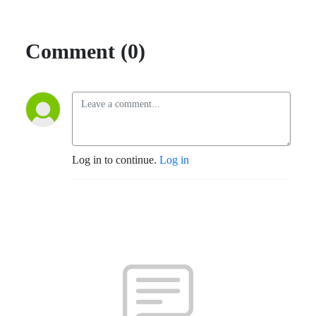
Comment (0)
Log in to continue.
Log in