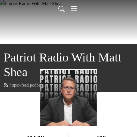
Patriot Radio With Matt
Shea
https://feed.podbean.com/MattShea/feed.xml