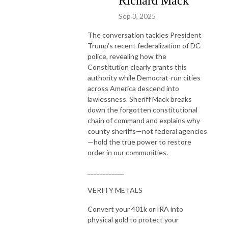
Richard Mack
Sep 3, 2025
The conversation tackles President
Trump's recent federalization of DC
police, revealing how the
Constitution clearly grants this
authority while Democrat-run cities
across America descend into
lawlessness. Sheriff Mack breaks
down the forgotten constitutional
chain of command and explains why
county sheriffs—not federal agencies
—hold the true power to restore
order in our communities.
____________
VERITY METALS
Convert your 401k or IRA into
physical gold to protect your