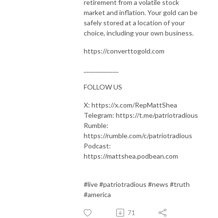
retirement from a volatile stock
market and inflation. Your gold can be
safely stored at a location of your
choice, including your own business.
https://converttogold.com
____________
FOLLOW US
X: https://x.com/RepMattShea
Telegram: https://t.me/patriotradious
Rumble:
https://rumble.com/c/patriotradious
Podcast:
https://mattshea.podbean.com
#live #patriotradious #news #truth
#america
71