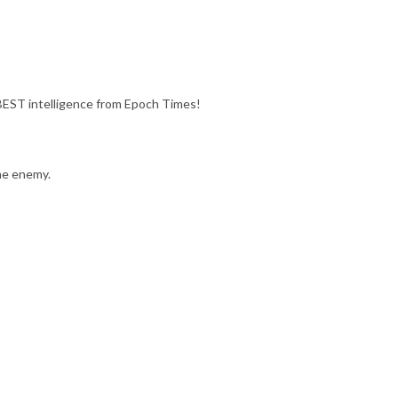
ST intelligence from Epoch Times!
he enemy.