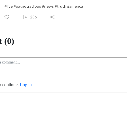
#live #patriotradious #news #truth #america
236
 (0)
o continue.
Log in