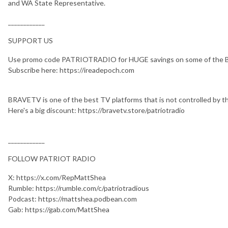
and WA State Representative.
____________
SUPPORT US
Use promo code PATRIOTRADIO for HUGE savings on some of the BE
Subscribe here: https://ireadepoch.com
BRAVETV is one of the best TV platforms that is not controlled by t
Here's a big discount: https://bravetv.store/patriotradio
____________
FOLLOW PATRIOT RADIO
X: https://x.com/RepMattShea
Rumble: https://rumble.com/c/patriotradious
Podcast: https://mattshea.podbean.com
Gab: https://gab.com/MattShea