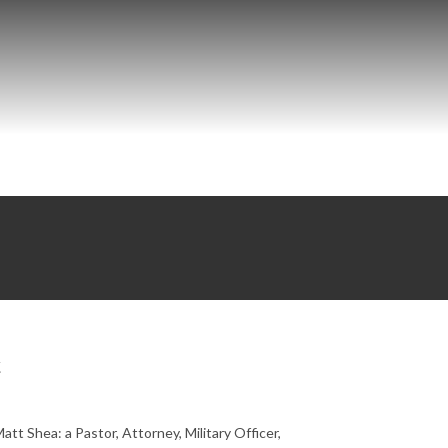
t
t Shea: a Pastor, Attorney, Military Officer,