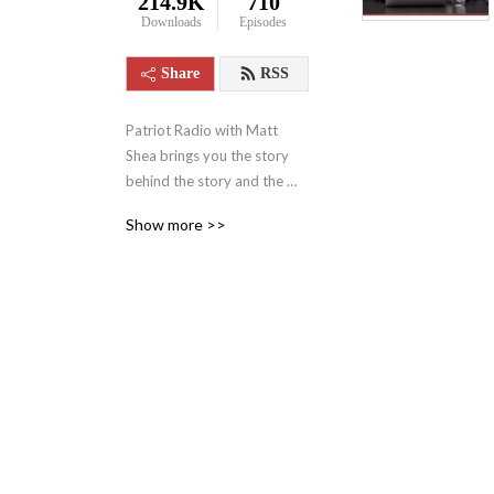
214.9K
710
Downloads
Episodes
Share
RSS
Patriot Radio with Matt 
Shea brings you the story 
behind the story and the 
news behind the news, 
Show more >>
boldly confronting the 
narratives that shape our 
world. Hosted by Pastor 
Matt Shea — a ten-year 
combat Army Veteran, six-
term Washington State 
Representative, 
constitutional attorney, and 
national security 
professional — the show 
uncovers hidden agendas 