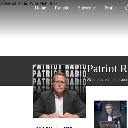
Home
Rumble
Subscribe
Profile
Patriot 
https://feed.podbean