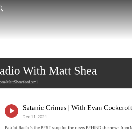
Radio With Matt Shea
.com/MattShea/feed.xml
Satanic Crimes | With Evan Cockcrof
Dec 11, 2024
Patriot Radio is the BEST stop for the news BEHIND the news from Mat