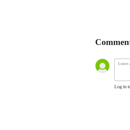
and equips listeners with 
truth. Born and raised in 
Spokane, Washington, Matt 
is a fourth-generation 
Eastern Washington pioneer 
and a Son of the American 
Comment
Revolution. With a 
background in history, 
political science, and law, he 
brings sharp insight to every 
broadcast. Now serving as 
pastor of On Fire Ministries, 
Matt is devoted to global 
Log in t
revival and reformation 
through the power of the 
Holy Spirit while continuing 
to train and lead efforts to 
expose and dismantle 
communist and jihadi terror 