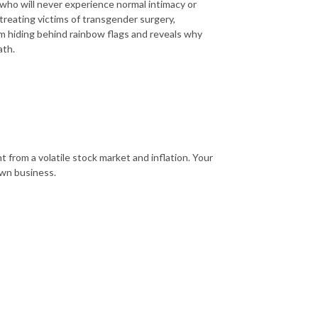
 who will never experience normal intimacy or
t treating victims of transgender surgery,
am hiding behind rainbow flags and reveals why
ath.
 from a volatile stock market and inflation. Your
own business.