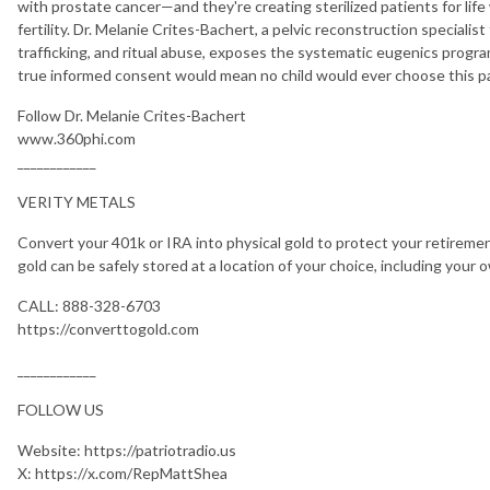
with prostate cancer—and they're creating sterilized patients for life
fertility. Dr. Melanie Crites-Bachert, a pelvic reconstruction specialis
trafficking, and ritual abuse, exposes the systematic eugenics progr
true informed consent would mean no child would ever choose this p
Follow Dr. Melanie Crites-Bachert
www.360phi.com
____________
VERITY METALS
Convert your 401k or IRA into physical gold to protect your retirement
gold can be safely stored at a location of your choice, including your 
CALL: 888-328-6703
https://converttogold.com
____________
FOLLOW US
Website: https://patriotradio.us
X: https://x.com/RepMattShea