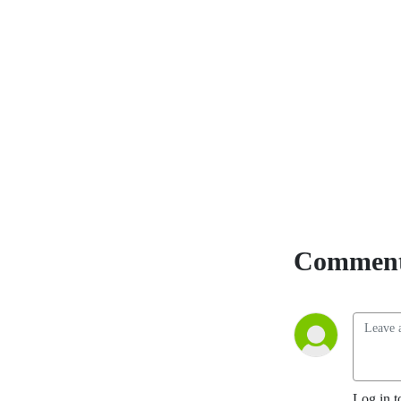
and equips listeners with 
truth. Born and raised in 
Spokane, Washington, Matt 
is a fourth-generation 
Eastern Washington pioneer 
and a Son of the American 
Revolution. With a 
background in history, 
political science, and law, he 
brings sharp insight to every 
broadcast. Now serving as 
pastor of On Fire Ministries, 
Comment
Matt is devoted to global 
revival and reformation 
through the power of the 
Holy Spirit while continuing 
to train and lead efforts to 
expose and dismantle 
communist and jihadi terror 
Log in t