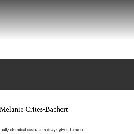
 Melanie Crites-Bachert
tually chemical castration drugs given to men