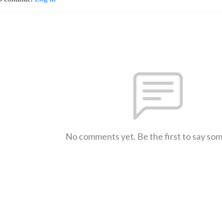
No comments yet. Be the first to say so