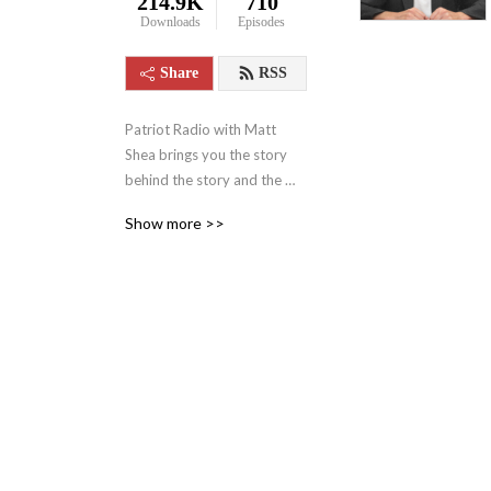
214.9K
710
Downloads
Episodes
Share
RSS
Patriot Radio with Matt 
Shea brings you the story 
behind the story and the 
news behind the news, 
Show more >>
boldly confronting the 
narratives that shape our 
world. Hosted by Pastor 
Matt Shea — a ten-year 
combat Army Veteran, six-
term Washington State 
Representative, 
constitutional attorney, and 
national security 
professional — the show 
uncovers hidden agendas 