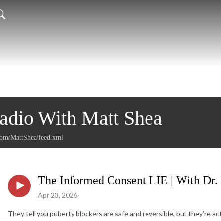
Radio With Matt Shea
.com/MattShea/feed.xml
The Informed Consent LIE | With Dr.
Apr 23, 2026
They tell you puberty blockers are safe and reversible, but they're ac