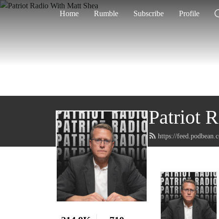
Home
Rumble
Subscribe
Profile
Patriot 
https://feed.podbean