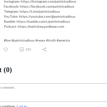
Instagram: https://instagram.com/patriotradious
Facebook: https://facebook.com/patriotradious
Telegram: https://t.me/patriotradious
YouTube: https://youtube.com/@patriotradious
Rumble: https://rumble.com/c/patriotradious
Podcast: https://mattshea.podbean.com
#live #patriotradious #news #truth #america
193
 (0)
o continue.
Log in